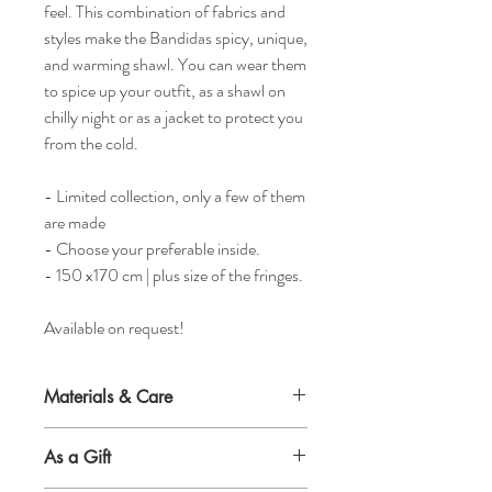
feel. This combination of fabrics and
styles make the Bandidas spicy, unique,
and warming shawl. You can wear them
to spice up your outfit, as a shawl on
chilly night or as a jacket to protect you
from the cold.
- Limited collection, only a few of them
are made
- Choose your preferable inside.
- 150 x170 cm | plus size of the fringes.
Available on request!
Materials & Care
Material outside
As a Gift
50% wool 50% synthetic fibre.