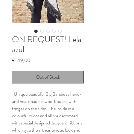
ON REQUEST! Lela
azul
Price
€ 219,00
Out of Stock
Unique beautiful Big Bandidas hand-
and heartmade in wool boucle, with
fringes on the sides. The inside in a
colourful tricot and all are decorated
with special designed Jacquard ribbons
which give them their unique look and