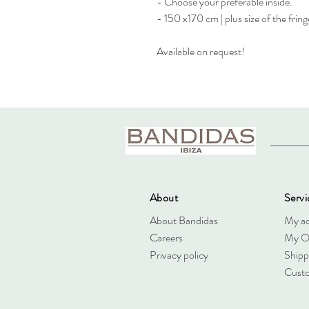
- Choose your preferable inside.
- 150 x170 cm | plus size of the fring
Available on request!
About
Servi
About Bandidas
My a
Careers
My O
Privacy policy
Shipp
Custo