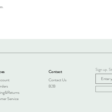
es.
Sign up. St
ces
Contact
ccount
Contact Us
rders
B2B
ing&Returns
mer Service