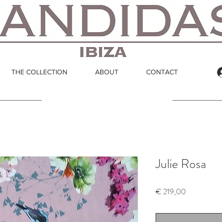
THE COLLECTION
ABOUT
CONTACT
Julie Rosa
Price
€ 219,00