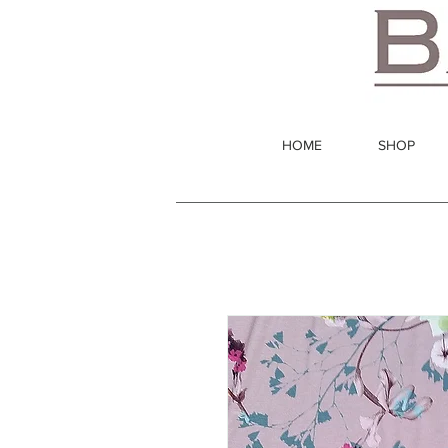
HOME
SHOP