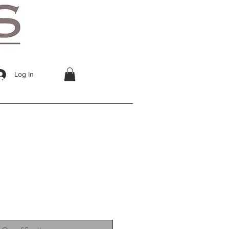
Log In