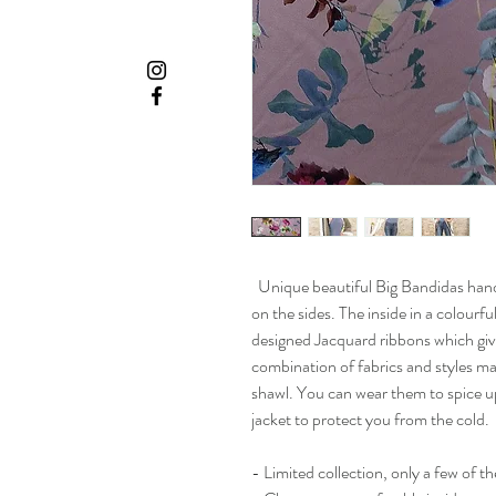
Unique beautiful Big Bandidas hand
on the sides. The inside in a colourfu
designed Jacquard ribbons which give
combination of fabrics and styles m
shawl. You can wear them to spice up 
jacket to protect you from the cold.
- Limited collection, only a few of 