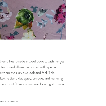
Within European Union
Denmark, Finland, Swede
Poland, Czech Republic.
Worldwide and other E
Norway, Switzerland, Ja
States.
Taxes and duties because
account. Inform by your 
about specific cost.
-and heartmade in wool boucle, with fringes
l tricot and all are decorated with special
 them their unique look and feel. This
ake the Bandidas spicy, unique, and warming
your outfit, as a shawl on chilly night or as a
them are made