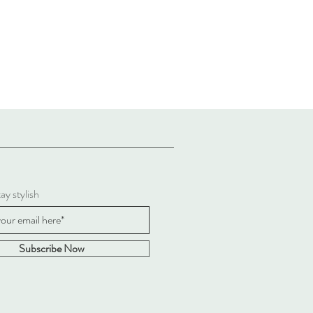
ay stylish
Subscribe Now