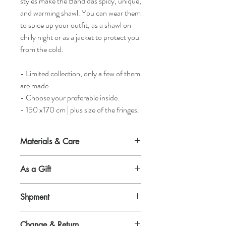
styles make the Bandidas spicy, unique,
and warming shawl. You can wear them
to spice up your outfit, as a shawl on
chilly night or as a jacket to protect you
from the cold.
- Limited collection, only a few of them
are made
- Choose your preferable inside.
- 150 x170 cm | plus size of the fringes.
Materials & Care
Material outside
As a Gift
50% wool 50% synthetic fibre.
Would you like to surprise a woman and
Material inside
Shpment
give her an absolute awesome gift? Or
High quality tricot.
would you like to indulge yourself? Then
Shipment
there is no better present then a perfectly
Production
Change & Return