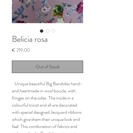
Belicia rosa
Price
€ 219,00
Out of Stock
Unique beautiful Big Bandidas hand-
and heartmade in wool boucle, with
fringes on the sides. The inside in a
colourful tricot and all are decorated
with special designed Jacquard ribbons
which give them their unique look and
feel. This combination of fabrics and